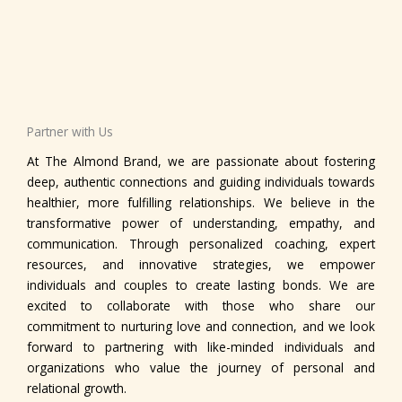
Partner with Us
At The Almond Brand, we are passionate about fostering
deep, authentic connections and guiding individuals towards
healthier, more fulfilling relationships. We believe in the
transformative power of understanding, empathy, and
communication. Through personalized coaching, expert
resources, and innovative strategies, we empower
individuals and couples to create lasting bonds. We are
excited to collaborate with those who share our
commitment to nurturing love and connection, and we look
forward to partnering with like-minded individuals and
organizations who value the journey of personal and
relational growth.