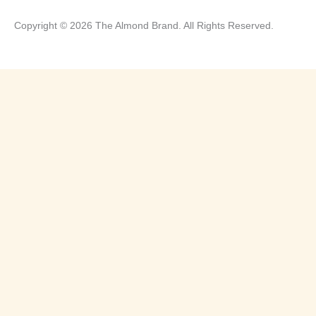
Copyright © 2026 The Almond Brand. All Rights Reserved.