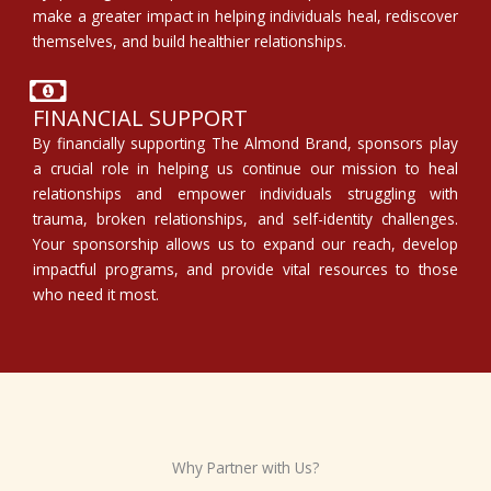
make a greater impact in helping individuals heal, rediscover
themselves, and build healthier relationships.
FINANCIAL SUPPORT
By financially supporting The Almond Brand, sponsors play
a crucial role in helping us continue our mission to heal
relationships and empower individuals struggling with
trauma, broken relationships, and self-identity challenges.
Your sponsorship allows us to expand our reach, develop
impactful programs, and provide vital resources to those
who need it most.
Why Partner with Us?