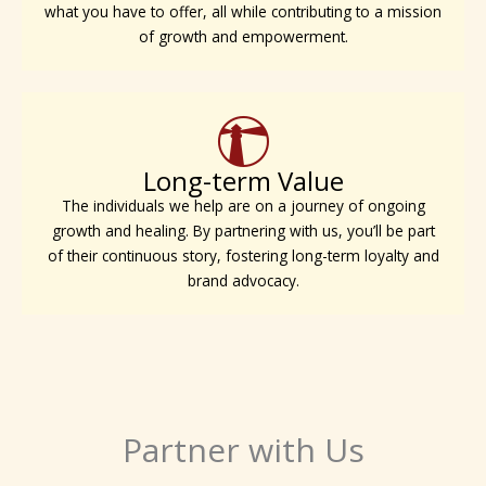
what you have to offer, all while contributing to a mission
of growth and empowerment.
Long-term Value
The individuals we help are on a journey of ongoing
growth and healing. By partnering with us, you’ll be part
of their continuous story, fostering long-term loyalty and
brand advocacy.
Partner with Us