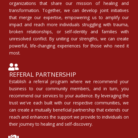
organizations that share our mission of healing and
transformation. Together, we can develop joint initiatives
that merge our expertise, empowering us to amplify our
impact and reach more individuals struggling with trauma,
broken relationships, or self-identity and families with
unresolved conflict. By uniting our strengths, we can create
powerful, life-changing experiences for those who need it
most.
REFERAL PARTNERSHIP
Establish a referral program where we recommend your
business to our community members, and in turn, you
recommend our services to your audience. By leveraging the
trust we've each built with our respective communities, we
can create a mutually beneficial partnership that extends our
reach and enhances the support we provide to individuals on
their journey to healing and self-discovery.