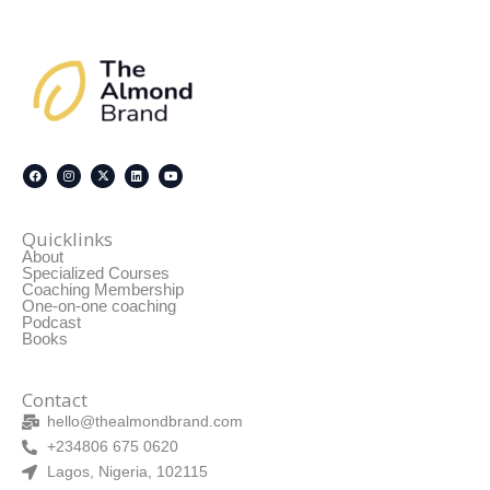
F
I
X
L
Y
a
n
-
i
o
c
s
t
n
u
Quicklinks
e
t
w
k
t
About
b
a
i
e
u
o
g
t
d
b
Specialized Courses
o
r
t
i
e
Coaching Membership
k
a
e
n
One-on-one coaching
m
r
Podcast
Books
Contact
hello@thealmondbrand.com
+234806 675 0620
Lagos, Nigeria, 102115