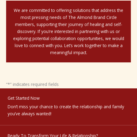
We are committed to offering solutions that address the
most pressing needs of The Almond Brand Circle
members, supporting their journey of healing and self-
discovery. If you’re interested in partnering with us or
exploring potential collaboration opportunities, we would
love to connect with you. Let’s work together to make a
meaningful impact.
“
*
” indicates required fields
Get Started Now
Don’t miss your chance to create the relationship and family
you’ve always wanted!
Ready To Transform Your Life & Relationship?