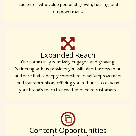
audiences who value personal growth, healing, and
empowerment.
Expanded Reach
Our community is actively engaged and growing.
Partnering with us provides you with direct access to an
audience that is deeply committed to self-improvement
and transformation, offering you a chance to expand
your brand’s reach to new, like-minded customers.
Content Opportunities