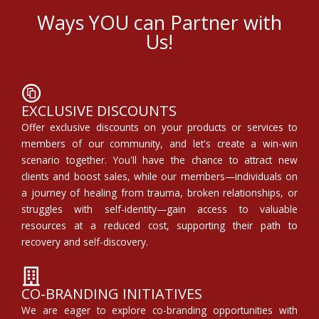
Ways YOU can Partner with
Us!
EXCLUSIVE DISCOUNTS
Offer exclusive discounts on your products or services to
members of our community, and let's create a win-win
scenario together. You'll have the chance to attract new
clients and boost sales, while our members—individuals on
a journey of healing from trauma, broken relationships, or
struggles with self-identity—gain access to valuable
resources at a reduced cost, supporting their path to
recovery and self-discovery.
CO-BRANDING INITIATIVES
We are eager to explore co-branding opportunities with