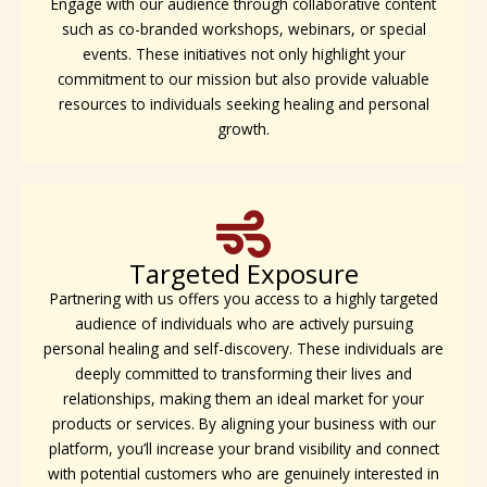
Engage with our audience through collaborative content
such as co-branded workshops, webinars, or special
events. These initiatives not only highlight your
commitment to our mission but also provide valuable
resources to individuals seeking healing and personal
growth.
Targeted Exposure
Partnering with us offers you access to a highly targeted
audience of individuals who are actively pursuing
personal healing and self-discovery. These individuals are
deeply committed to transforming their lives and
relationships, making them an ideal market for your
products or services. By aligning your business with our
platform, you’ll increase your brand visibility and connect
with potential customers who are genuinely interested in