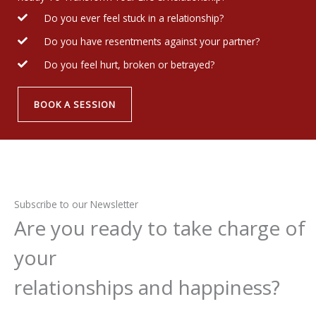
Do you ever feel stuck in a relationship?
Do you have resentments against your partner?
Do you feel hurt, broken or betrayed?
BOOK A SESSION
Subscribe to our Newsletter
Are you ready to take charge of
your
relationships and happiness?