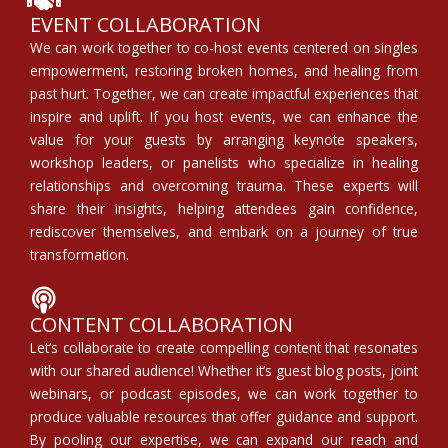
EVENT COLLABORATION
We can work together to co-host events centered on singles
empowerment, restoring broken homes, and healing from
past hurt. Together, we can create impactful experiences that
inspire and uplift. If you host events, we can enhance the
value for your guests by arranging keynote speakers,
workshop leaders, or panelists who specialize in healing
relationships and overcoming trauma. These experts will
share their insights, helping attendees gain confidence,
rediscover themselves, and embark on a journey of true
transformation.
CONTENT COLLABORATION
Let’s collaborate to create compelling content that resonates
with our shared audience! Whether it’s guest blog posts, joint
webinars, or podcast episodes, we can work together to
produce valuable resources that offer guidance and support.
By pooling our expertise, we can expand our reach and