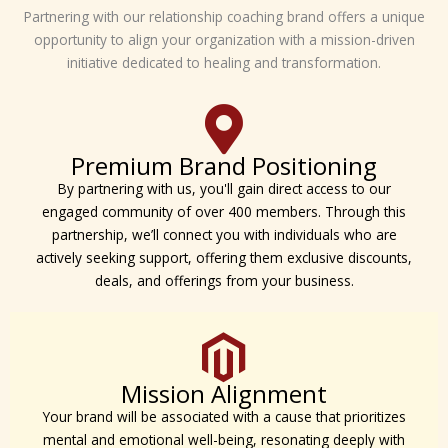
Partnering with our relationship coaching brand offers a unique
opportunity to align your organization with a mission-driven
initiative dedicated to healing and transformation.
Premium Brand Positioning
By partnering with us, you'll gain direct access to our
engaged community of over 400 members. Through this
partnership, we’ll connect you with individuals who are
actively seeking support, offering them exclusive discounts,
deals, and offerings from your business.
Mission Alignment
Your brand will be associated with a cause that prioritizes
mental and emotional well-being, resonating deeply with