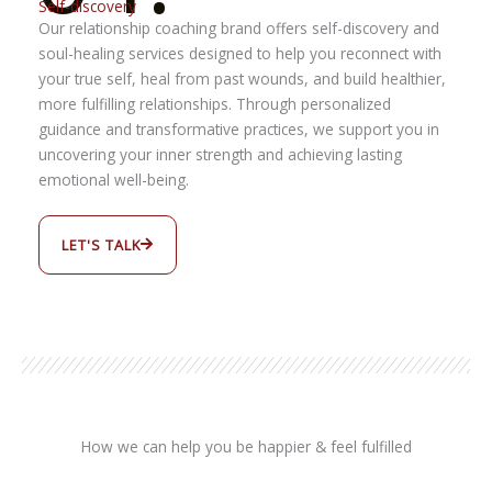
Self-discovery
Our relationship coaching brand offers self-discovery and
soul-healing services designed to help you reconnect with
your true self, heal from past wounds, and build healthier,
more fulfilling relationships. Through personalized
guidance and transformative practices, we support you in
uncovering your inner strength and achieving lasting
emotional well-being.
LET'S TALK
How we can help you be happier & feel fulfilled