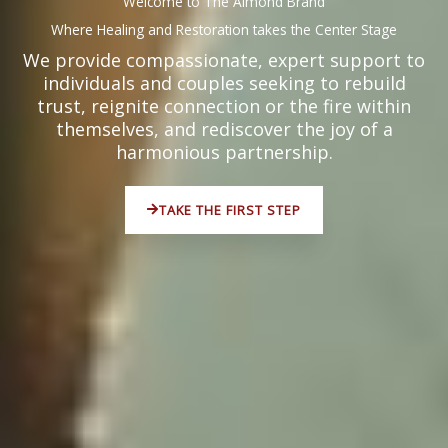
Welcome to The Almond Brand
Where Healing and Restoration takes the Center Stage
We provide compassionate, expert support to
individuals and couples seeking to rebuild
trust, reignite connection or the fire within
themselves, and rediscover the joy of a
harmonious partnership.
TAKE THE FIRST STEP