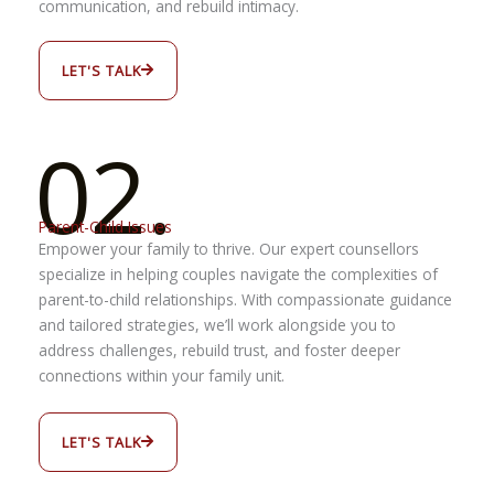
communication, and rebuild intimacy.
LET'S TALK
02.
Parent-Child Issues
Empower your family to thrive. Our expert counsellors
specialize in helping couples navigate the complexities of
parent-to-child relationships. With compassionate guidance
and tailored strategies, we’ll work alongside you to
address challenges, rebuild trust, and foster deeper
connections within your family unit.
LET'S TALK