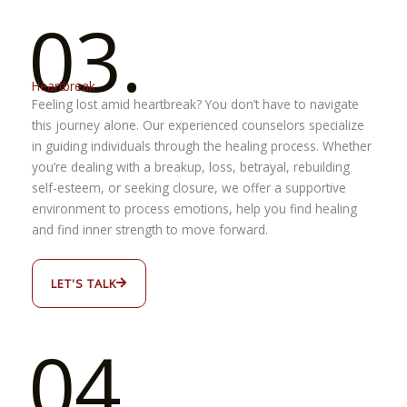
03.
Heartbreak
Feeling lost amid heartbreak? You don’t have to navigate
this journey alone. Our experienced counselors specialize
in guiding individuals through the healing process. Whether
you’re dealing with a breakup, loss, betrayal, rebuilding
self-esteem, or seeking closure, we offer a supportive
environment to process emotions, help you find healing
and find inner strength to move forward.
LET'S TALK
04.