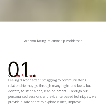
Are you facing Relationship Problems?
01.
Couples Problems
Feeling disconnected? Struggling to communicate?
A
relationship may go through many highs and lows, but
don’t try to steer alone, lean on others.
Through our
personalised sessions and evidence-based techniques, we
provide a safe space to explore issues, improve